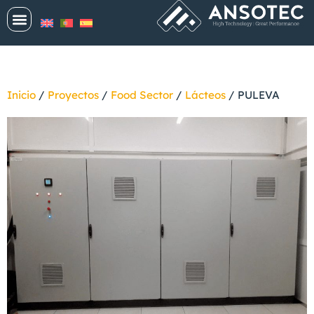
Inicio
/
Proyectos
/
Food Sector
/
Lácteos
/
PULEVA