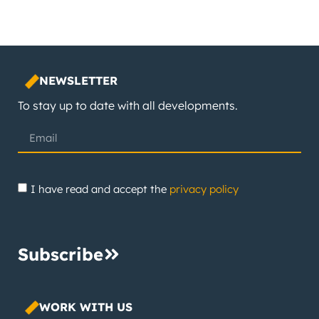
NEWSLETTER
To stay up to date with all developments.
I have read and accept the
privacy policy
Subscribe
WORK WITH US