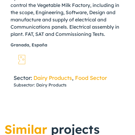
control the Vegetable Milk Factory, including in
the scope, Engineering, Software, Design and
manufacture and supply of electrical and
Communications panels. Electrical assembly in
plant. FAT, SAT and Commissioning Tests.
Granada, España
Sector:
Dairy Products
,
Food Sector
Subsector: Dairy Products
Similar
projects