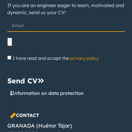
If you are an engineer eager to learn, motivated and
dynamic, send us your CV!
I have read and accept the
privacy policy
Send CV
Information on data protection
CONTACT
GRANADA (Huétor Tájar)