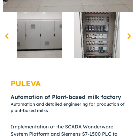
PULEVA
Automation of Plant-based milk factory
Automation and detailed engineering for production of
plant-based milks
Implementation of the SCADA Wonderware
System Platform and Siemens S7-1500 PLC to