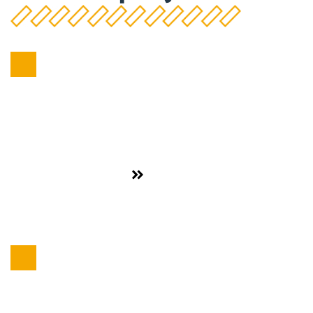
Food Sector
,
Dairy Products
See project
CAPSA
Food Sector
,
Dairy Products