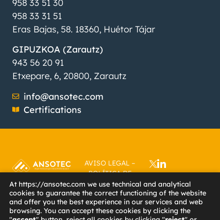
958 33 51 30
958 33 31 51
Eras Bajas, 58. 18360, Huétor Tájar
GIPUZKOA (Zarautz)
943 56 20 91
Etxepare, 6, 20800, Zarautz
info@ansotec.com
Certifications
AVISO LEGAL
–
POLÍTICA DE
PRIVACIDAD
–
At https://ansotec.com we use technical and analytical
cookies to guarantee the correct functioning of the website
POLÍTICA DE
and offer you the best experience in our services and web
COOKIES
–
browsing. You can accept these cookies by clicking the
ACCESIBILIDAD
–
"
accept
" button, reject all cookies by clicking "
reject
" or