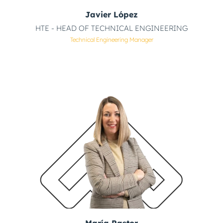
Javier López
HTE - HEAD OF TECHNICAL ENGINEERING
Technical Engineering Manager
María Pastor