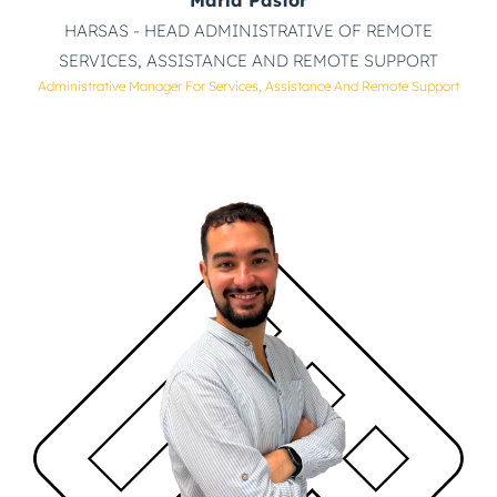
HARSAS - HEAD ADMINISTRATIVE OF REMOTE
SERVICES, ASSISTANCE AND REMOTE SUPPORT
Administrative Manager For Services, Assistance And Remote Support