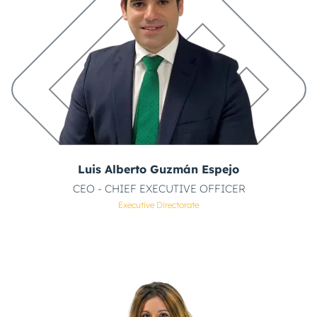
Luis Alberto Guzmán Espejo
CEO - CHIEF EXECUTIVE OFFICER
Executive Directorate