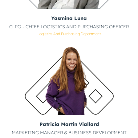
Yasmina Luna
CLPO - CHIEF LOGISTICS AND PURCHASING OFFICER
Logistics And Purchasing Department
Patricia Martín Viallard
MARKETING MANAGER & BUSINESS DEVELOPMENT