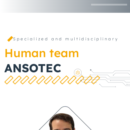
Specialized and multidisciplinary
Human team
ANSOTEC