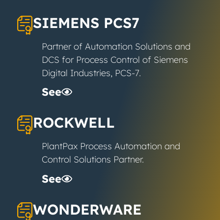
SIEMENS PCS7
Partner of Automation Solutions and
DCS for Process Control of Siemens
Digital Industries, PCS-7.
See
ROCKWELL
PlantPax Process Automation and
Control Solutions Partner.
See
WONDERWARE