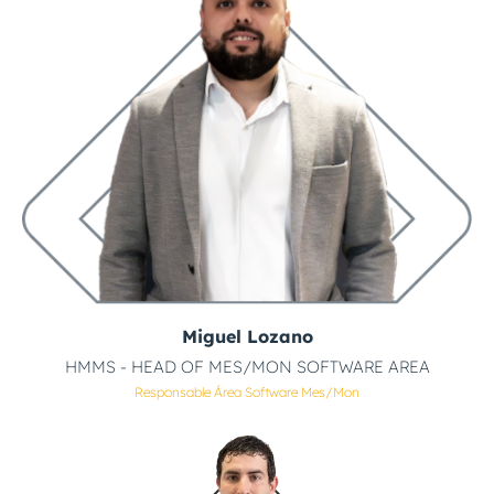
Miguel Lozano
HMMS - HEAD OF MES/MON SOFTWARE AREA
Responsable Área Software Mes/mon