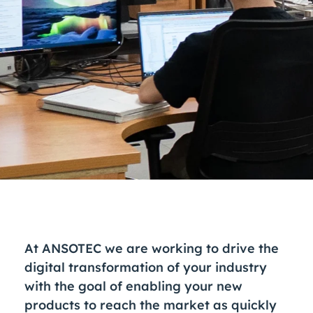
At ANSOTEC we are working to drive the
digital transformation of your industry
with the goal of enabling your new
products to reach the market as quickly