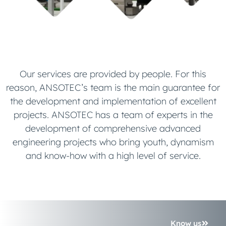
Our services are provided by people. For this
reason, ANSOTEC’s team is the main guarantee for
the development and implementation of excellent
projects. ANSOTEC has a team of experts in the
development of comprehensive advanced
engineering projects who bring youth, dynamism
and know-how with a high level of service.
Know us