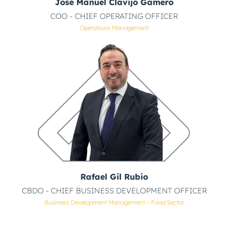
José Manuel Clavijo Gamero
COO - CHIEF OPERATING OFFICER
Operations Management
Rafael Gil Rubio
CBDO - CHIEF BUSINESS DEVELOPMENT OFFICER
Business Development Management – Food Sector