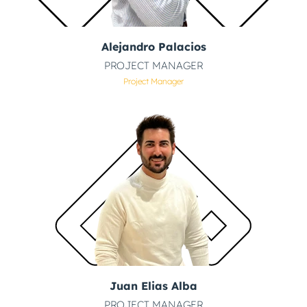
Alejandro Palacios
PROJECT MANAGER
Project Manager
Juan Elias Alba
PROJECT MANAGER