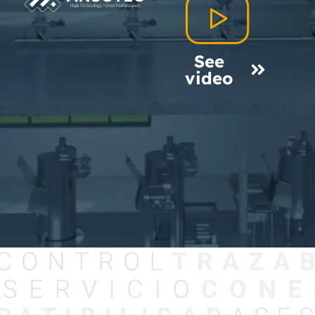
See
video