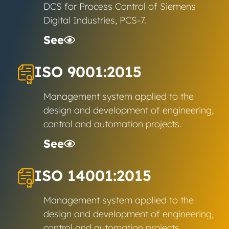
DCS for Process Control of Siemens
Digital Industries, PCS-7.
See
ISO 9001:2015
Management system applied to the
design and development of engineering,
control and automation projects.
See
ISO 14001:2015
Management system applied to the
design and development of engineering,
control and automation projects.