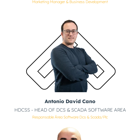
Marketing Manager & Business Development
Antonio David Cano
HDCSS - HEAD OF DCS & SCADA SOFTWARE AREA
Responsable Área Software Dcs & Scada/plc