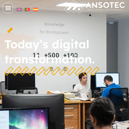
Today’s digital
transformation.