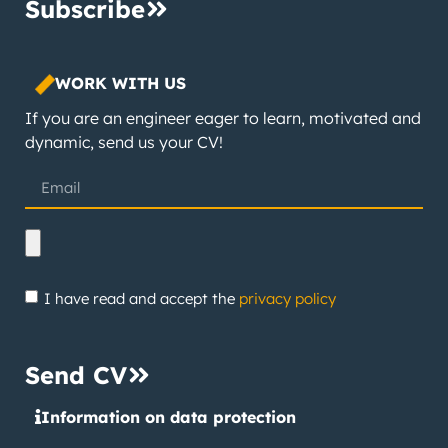
Subscribe
WORK WITH US
If you are an engineer eager to learn, motivated and
dynamic, send us your CV!
I have read and accept the
privacy policy
Send CV
Information on data protection