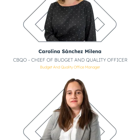
Carolina Sánchez Milena
CBQO - CHIEF OF BUDGET AND QUALITY OFFICER
Budget And Quality Office Manager