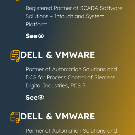
Registered Partner of SCADA Software
Solutions – Intouch and System
Platform.
See
DELL & VMWARE
Partner of Automation Solutions and
DCS for Process Control of Siemens
Digital Industries, PCS-7.
See
DELL & VMWARE
Partner of Automation Solutions and