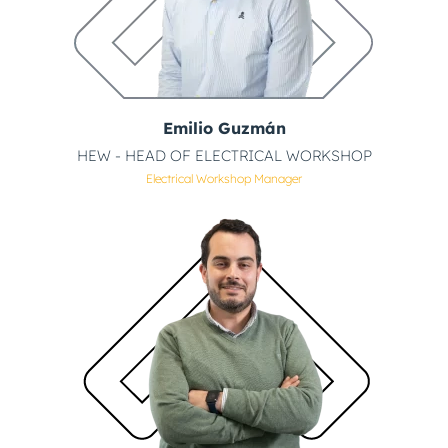
Emilio Guzmán
HEW - HEAD OF ELECTRICAL WORKSHOP
Electrical Workshop Manager