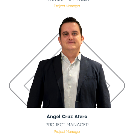
Project Manager
Ángel Cruz Atero
PROJECT MANAGER
Project Manager