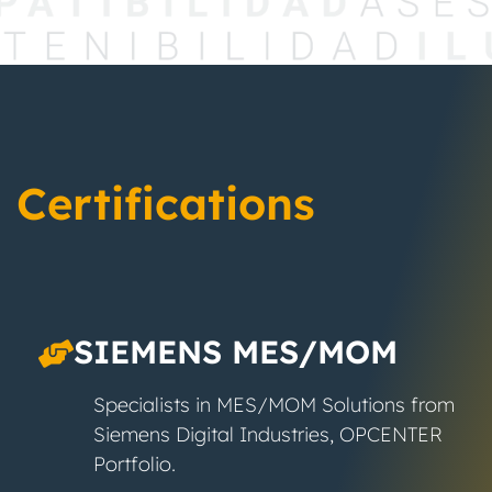
Certifications
SIEMENS MES/MOM
Specialists in MES/MOM Solutions from
Siemens Digital Industries, OPCENTER
Portfolio.