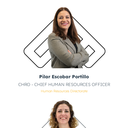
Pilar Escobar Portillo
CHRO - CHIEF HUMAN RESOURCES OFFICER
Human Resources Directorate