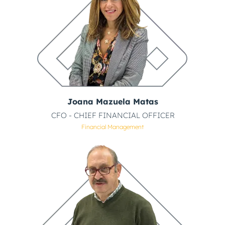
Joana Mazuela Matas
CFO - CHIEF FINANCIAL OFFICER
Financial Management