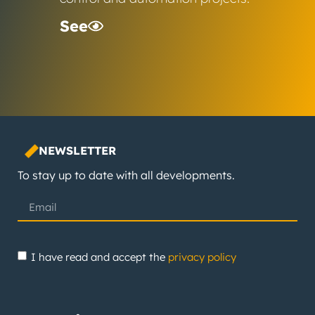
See
NEWSLETTER
To stay up to date with all developments.
I have read and accept the
privacy policy