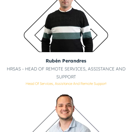
Rubén Perandres
HRSAS - HEAD OF REMOTE SERVICES, ASSISTANCE AND
SUPPORT
Head Of Services, Assistance And Remote Support