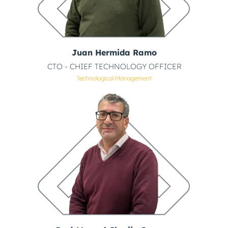
Juan Hermida Ramo
CTO - CHIEF TECHNOLOGY OFFICER
Technological Management