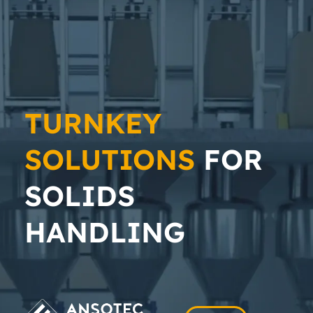
TURNKEY
SOLUTIONS
FOR
SOLIDS
HANDLING