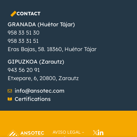
CONTACT
GRANADA (Huétor Tájar)
958 33 51 30
958 33 31 51
Eras Bajas, 58. 18360, Huétor Tájar
GIPUZKOA (Zarautz)
943 56 20 91
Etxepare, 6, 20800, Zarautz
info@ansotec.com
Certifications
AVISO LEGAL
–