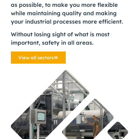
as possible, to make you more flexible
while maintaining quality and making
your industrial processes more efficient.
Without losing sight of what is most
important, safety in all areas.
View all sectors