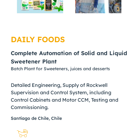
DAILY FOODS
Complete Automation of Solid and Liquid
Sweetener Plant
Batch Plant for Sweeteners, juices and desserts
Detailed Engineering, Supply of Rockwell
Supervision and Control System, including
Control Cabinets and Motor CCM, Testing and
Commissioning.
Santiago de Chile, Chile