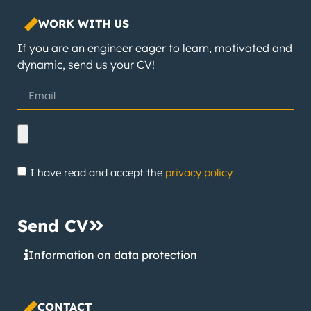
WORK WITH US
If you are an engineer eager to learn, motivated and
dynamic, send us your CV!
I have read and accept the
privacy policy
Send CV
Information on data protection
CONTACT