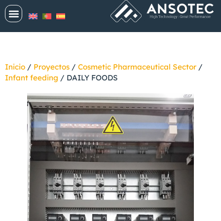
Inicio
/
Proyectos
/
Cosmetic Pharmaceutical Sector
/
Infant feeding
/
DAILY FOODS