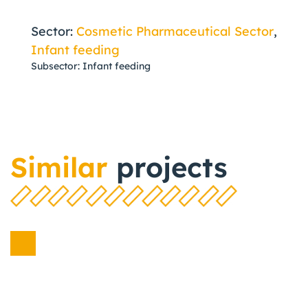
Sector:
Cosmetic Pharmaceutical Sector
,
Infant feeding
Subsector: Infant feeding
Similar
projects
Cosmetic
Pharmaceutical Sector
Infant feeding
,