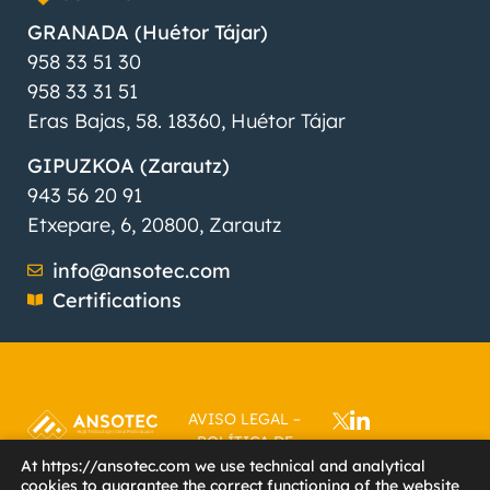
GRANADA (Huétor Tájar)
958 33 51 30
958 33 31 51
Eras Bajas, 58. 18360, Huétor Tájar
GIPUZKOA (Zarautz)
943 56 20 91
Etxepare, 6, 20800, Zarautz
info@ansotec.com
Certifications
AVISO LEGAL
–
POLÍTICA DE
PRIVACIDAD
–
At https://ansotec.com we use technical and analytical
cookies to guarantee the correct functioning of the website
POLÍTICA DE