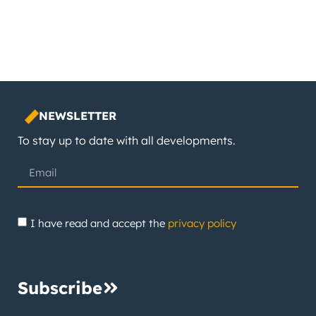
NEWSLETTER
To stay up to date with all developments.
I have read and accept the
privacy policy
Subscribe